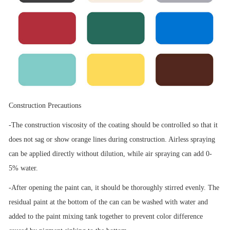
Construction Precautions
-The construction viscosity of the coating should be controlled so that it
does not sag or show orange lines during construction. Airless spraying
can be applied directly without dilution, while air spraying can add 0-
5% water.
-After opening the paint can, it should be thoroughly stirred evenly. The
residual paint at the bottom of the can can be washed with water and
added to the paint mixing tank together to prevent color difference