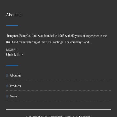
About us
Jiangmen Paint Co., Ltd. was founded in 1965 with 60 years of experience in the
R&D and manufacturing of industrial coatings. The company stand...
MORE +
Quick link
About us
Products
News
CopyRight © 2022 Jiangmen Paint Co, Ltd
Sitemap