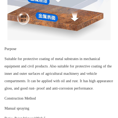
Purpose
Suitable for protective coating of metal substrates in mechanical
equipment and civil products. Also suitable for protective coating of the
inner and outer surfaces of agricultural machinery and vehicle
compartments. It can be applied with oil and rust. It has high appearance
gloss, and good rust- proof and anti-corrosion performance.
Construction Method
Manual spraying