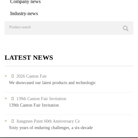
Company news
Industry-news
LATEST NEWS
2026 Canton Fair
We showcased our latest products and technologic
139th Canton Fair Invitation
139th Canton Fair Invitation
Jiangmen Paint 60th Anniversary Ce
Sixty years of enduring challenges, a six-decade