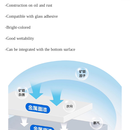
-Construction on oil and rust
-Compatible with glass adhesive
-Bright-colored
-Good wettability
-Can be integrated with the bottom surface