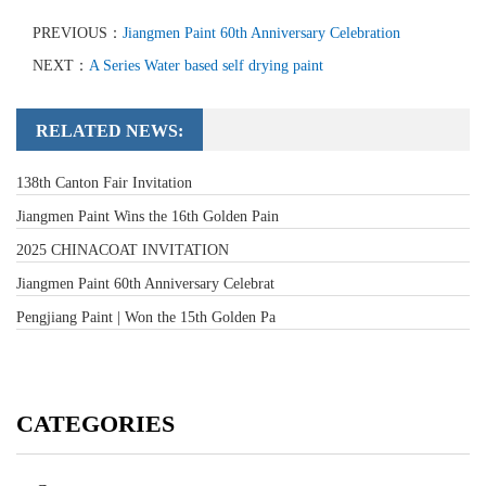
PREVIOUS：
Jiangmen Paint 60th Anniversary Celebration
NEXT：
A Series Water based self drying paint
RELATED NEWS:
138th Canton Fair Invitation
Jiangmen Paint Wins the 16th Golden Pain
2025 CHINACOAT INVITATION
Jiangmen Paint 60th Anniversary Celebrat
Pengjiang Paint | Won the 15th Golden Pa
CATEGORIES