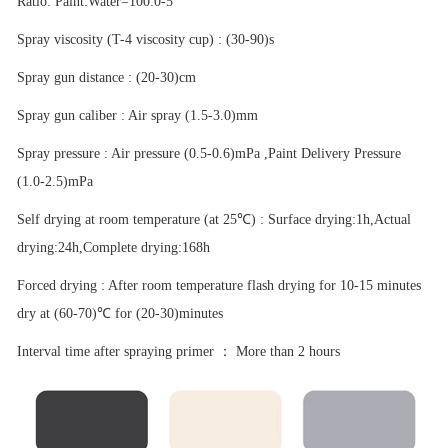
Ratio: Paint:Water=100:0-5
Spray viscosity (T-4 viscosity cup) : (30-90)s
Spray gun distance : (20-30)cm
Spray gun caliber : Air spray (1.5-3.0)mm
Spray pressure : Air pressure (0.5-0.6)mPa ,Paint Delivery Pressure
(1.0-2.5)mPa
Self drying at room temperature (at 25
℃
) : Surface drying:1h,Actual
drying:24h,Complete drying:168h
Forced drying : After room temperature flash drying for 10-15 minutes
dry at (60-70)
℃
for (20-30)minutes
Interval time after spraying primer
：
More than 2 hours