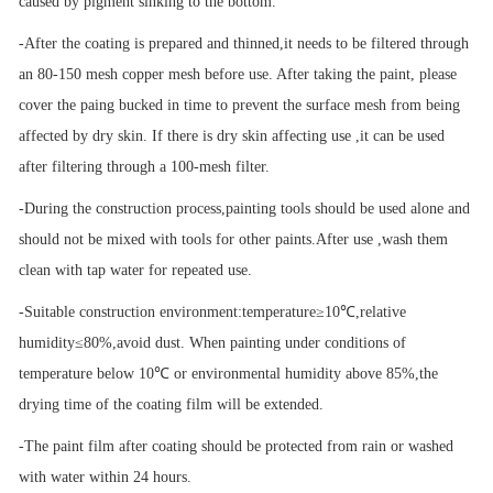
caused by pigment sinking to the bottom.
-After the coating is prepared and thinned,it needs to be filtered through
an 80-150 mesh copper mesh before use. After taking the paint, please
cover the paing bucked in time to prevent the surface mesh from being
affected by dry skin. If there is dry skin affecting use ,it can be used
after filtering through a 100-mesh filter.
-During the construction process,painting tools should be used alone and
should not be mixed with tools for other paints.After use ,wash them
clean with tap water for repeated use.
-Suitable construction environment:temperature
≥
10
℃
,relative
humidity
≤
80%,avoid dust. When painting under conditions of
temperature below 10
℃
or environmental humidity above 85%,the
drying time of the coating film will be extended.
-The paint film after coating should be protected from rain or washed
with water within 24 hours.