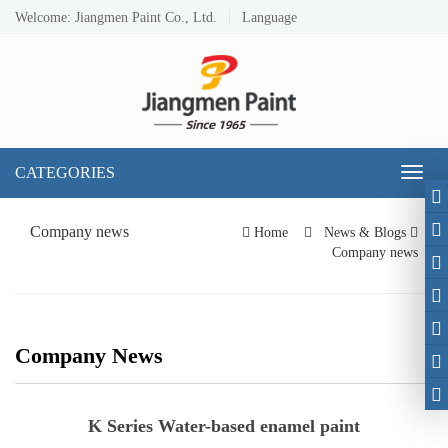
Welcome: Jiangmen Paint Co., Ltd.
Language
CATEGORIES
Toggl
naviga
Company news
Home
News & Blogs
Company news
Company News
K Series Water-based enamel paint