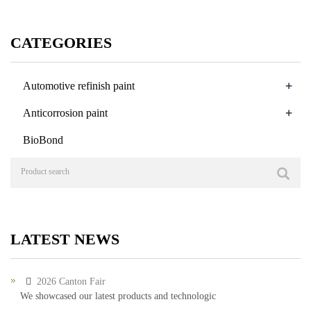
CATEGORIES
+
Automotive refinish paint
+
Anticorrosion paint
BioBond
LATEST NEWS
2026 Canton Fair
We showcased our latest products and technologic