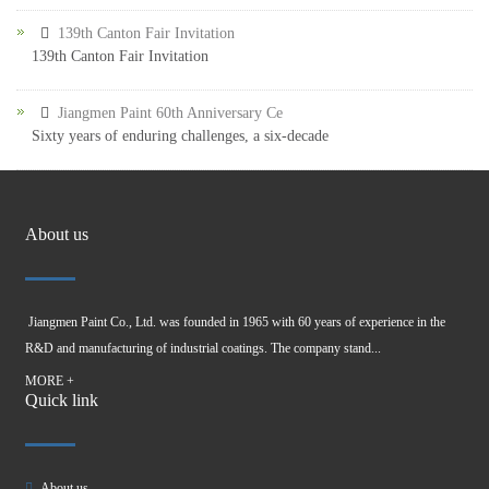
139th Canton Fair Invitation
139th Canton Fair Invitation
Jiangmen Paint 60th Anniversary Ce
Sixty years of enduring challenges, a six-decade
About us
Jiangmen Paint Co., Ltd. was founded in 1965 with 60 years of experience in the
R&D and manufacturing of industrial coatings. The company stand...
MORE +
Quick link
About us