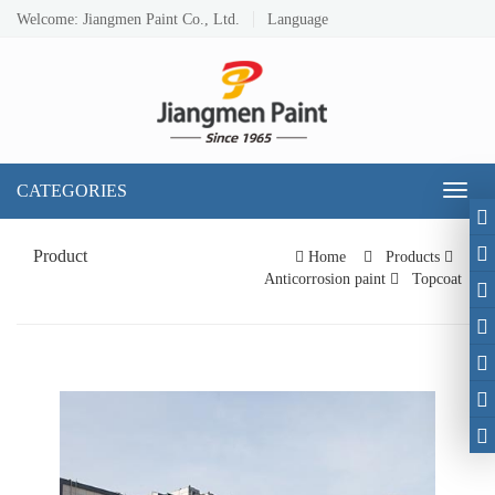
Welcome: Jiangmen Paint Co., Ltd.
Language
CATEGORIES
Toggl
naviga
Product
Home
Products
Anticorrosion paint
Topcoat