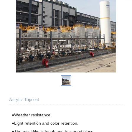
Acrylic Topcoat
●Weather resistance.

●Light retention and color retention.

●The paint film is tough and has good gloss.
