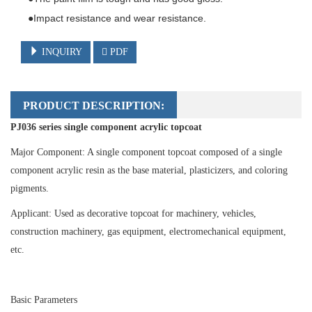
●Impact resistance and wear resistance.
INQUIRY
PDF
PRODUCT DESCRIPTION:
PJ036 series single component acrylic topcoat
Major Component: A single component topcoat composed of a single
component acrylic resin as the base material, plasticizers, and coloring
pigments.
Applicant: Used as decorative topcoat for machinery, vehicles,
construction machinery, gas equipment, electromechanical equipment,
etc.
Basic Parameters