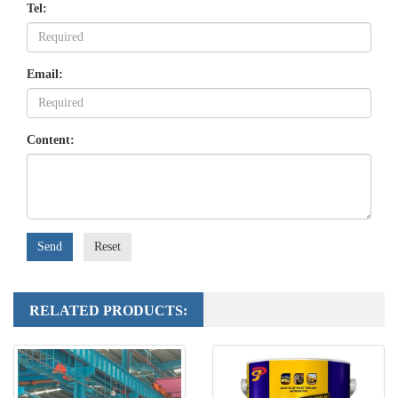
Tel:
Email:
Content:
Send
Reset
RELATED PRODUCTS: