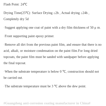
Flash Point: 24℃
Drying Time(25℃): Surface Drying ≤2h , Actual drying ≤24h ,
Completely dry 5d
·Suggest applying one coat of paint with a dry film thickness of 50 μ m.
·Front supporting paint epoxy primer.
·Remove all dirt from the previous paint film, and ensure that there is no
acid, alkali, or moisture condensation on the paint film.For long dried
topcoats, the paint film must be sanded with sandpaper before applying
the final topcoat.
·When the substrate temperature is below 0 ℃, construction should not
be carried out.
·The substrate temperature must be 3 ℃ above the dew point.
#Guangdong anti-corrosion coating manufacturer in China
#