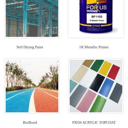
Self Drying Paint
1K Metallic Primer
BioBond
PJ036 ACRYLIC TOPCOAT