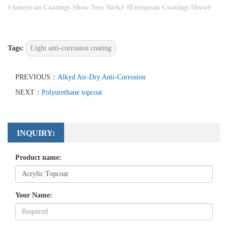
#
American Coatings Show New York# #
European Coatings Show#
Tags:
Light anti-corrosion coating
PREVIOUS：
Alkyd Air-Dry Anti-Corrosion
NEXT：
Polyurethane topcoat
INQUIRY:
Product name:
Your Name: